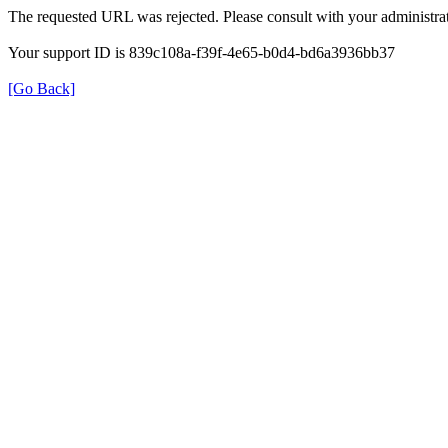
The requested URL was rejected. Please consult with your administrat
Your support ID is 839c108a-f39f-4e65-b0d4-bd6a3936bb37
[Go Back]