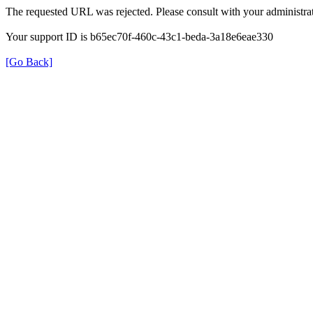
The requested URL was rejected. Please consult with your administrat
Your support ID is b65ec70f-460c-43c1-beda-3a18e6eae330
[Go Back]