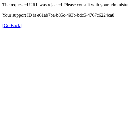
The requested URL was rejected. Please consult with your administrat
Your support ID is e61ab7ba-b85c-493b-bdc5-4767c6224ca8
[Go Back]