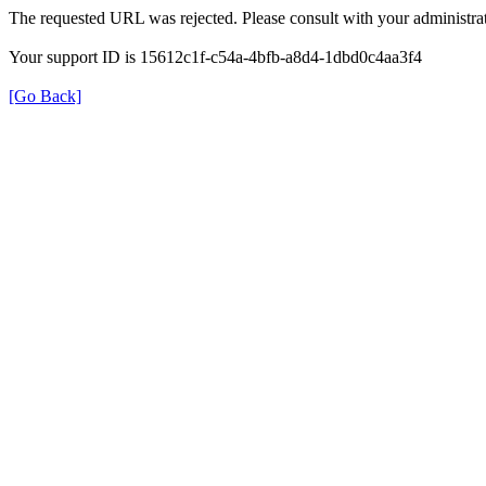
The requested URL was rejected. Please consult with your administrat
Your support ID is 15612c1f-c54a-4bfb-a8d4-1dbd0c4aa3f4
[Go Back]