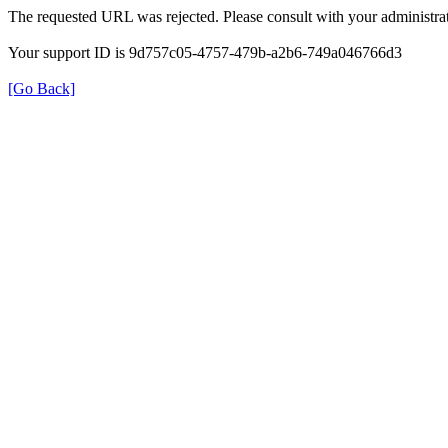
The requested URL was rejected. Please consult with your administrat
Your support ID is 9d757c05-4757-479b-a2b6-749a046766d3
[Go Back]