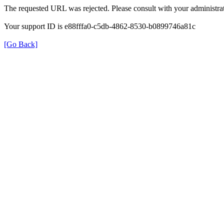
The requested URL was rejected. Please consult with your administrat
Your support ID is e88fffa0-c5db-4862-8530-b0899746a81c
[Go Back]