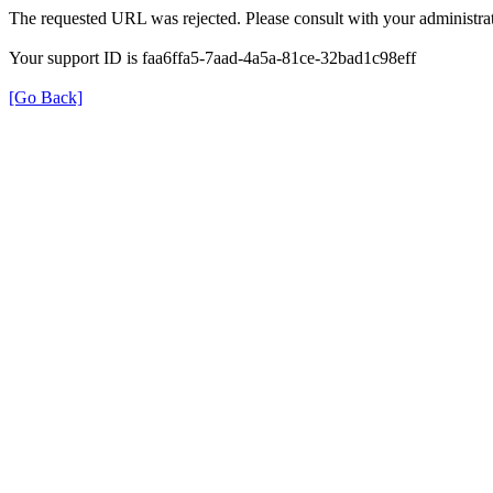
The requested URL was rejected. Please consult with your administrat
Your support ID is faa6ffa5-7aad-4a5a-81ce-32bad1c98eff
[Go Back]