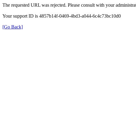
The requested URL was rejected. Please consult with your administrat
Your support ID is 4857b14f-0469-4bd3-a044-6c4c73bc10d0
[Go Back]