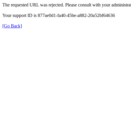
The requested URL was rejected. Please consult with your administrat
Your support ID is 877ae0d1-fa40-45be-a882-20a52bf64636
[Go Back]