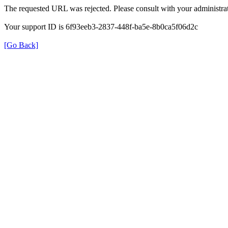
The requested URL was rejected. Please consult with your administrat
Your support ID is 6f93eeb3-2837-448f-ba5e-8b0ca5f06d2c
[Go Back]