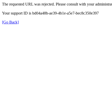
The requested URL was rejected. Please consult with your administrat
Your support ID is bd04a48b-ae39-4b1e-a5e7-bec8c350e397
[Go Back]