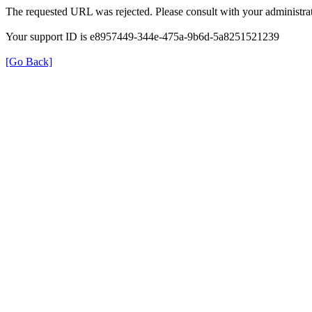
The requested URL was rejected. Please consult with your administrat
Your support ID is e8957449-344e-475a-9b6d-5a8251521239
[Go Back]