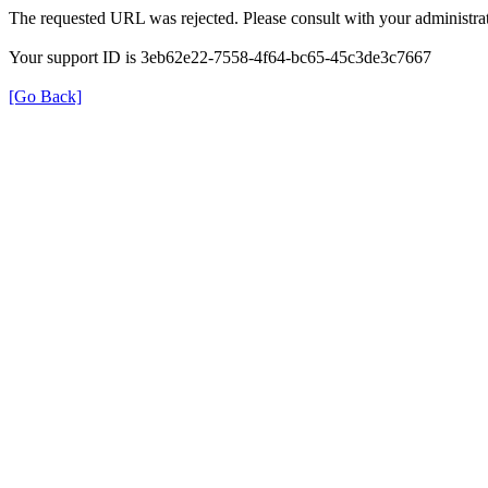
The requested URL was rejected. Please consult with your administrat
Your support ID is 3eb62e22-7558-4f64-bc65-45c3de3c7667
[Go Back]