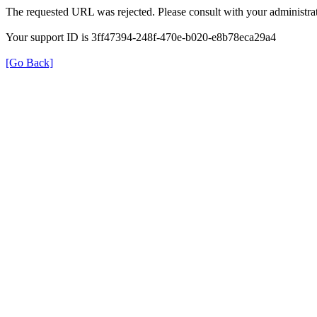
The requested URL was rejected. Please consult with your administrat
Your support ID is 3ff47394-248f-470e-b020-e8b78eca29a4
[Go Back]