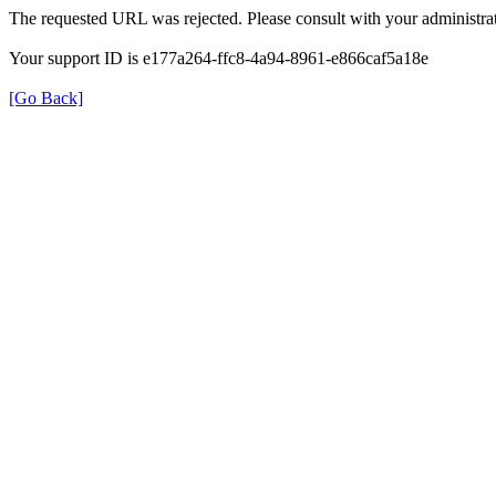
The requested URL was rejected. Please consult with your administrat
Your support ID is e177a264-ffc8-4a94-8961-e866caf5a18e
[Go Back]