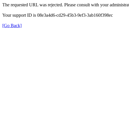
The requested URL was rejected. Please consult with your administrat
Your support ID is 08e3a4d6-cd29-45b3-9ef3-3ab160f398ec
[Go Back]