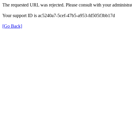
The requested URL was rejected. Please consult with your administrat
Your support ID is ac5240a7-5cef-47b5-a953-fd505f3bb17d
[Go Back]