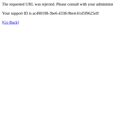
The requested URL was rejected. Please consult with your administrat
Your support ID is ac490198-3be6-4338-9be4-61d5f9625eff
[Go Back]