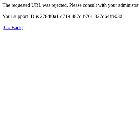
The requested URL was rejected. Please consult with your administrat
Your support ID is 278df0a1-d719-487d-b761-327d64ffe03d
[Go Back]