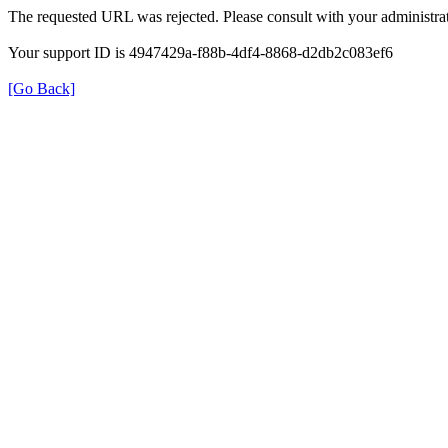
The requested URL was rejected. Please consult with your administrat
Your support ID is 4947429a-f88b-4df4-8868-d2db2c083ef6
[Go Back]