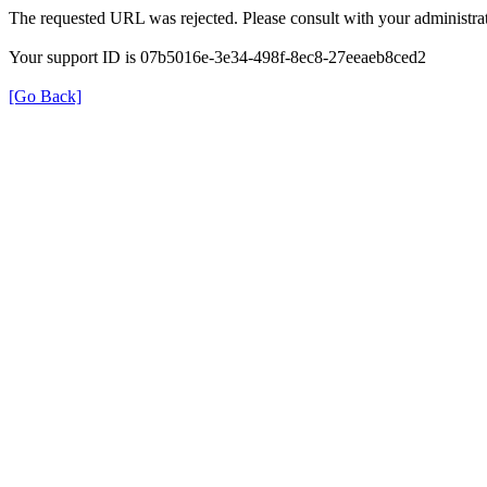
The requested URL was rejected. Please consult with your administrat
Your support ID is 07b5016e-3e34-498f-8ec8-27eeaeb8ced2
[Go Back]