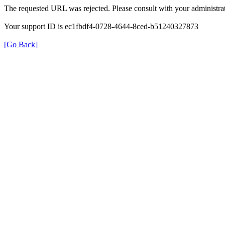
The requested URL was rejected. Please consult with your administrat
Your support ID is ec1fbdf4-0728-4644-8ced-b51240327873
[Go Back]