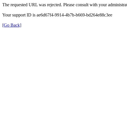
The requested URL was rejected. Please consult with your administrat
Your support ID is ae6d67f4-9914-4b7b-b669-bd264e88c3ee
[Go Back]