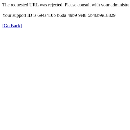
The requested URL was rejected. Please consult with your administrat
Your support ID is 694a410b-b6da-49b9-9ef8-5b46b9e18829
[Go Back]