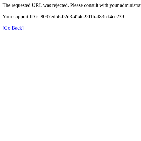
The requested URL was rejected. Please consult with your administrat
Your support ID is 8097ed56-02d3-454c-901b-d83fcf4cc239
[Go Back]