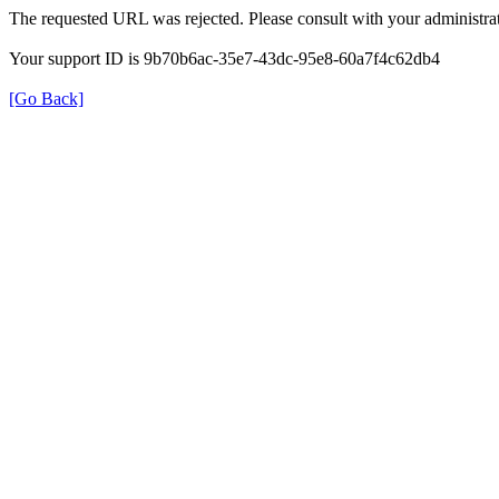
The requested URL was rejected. Please consult with your administrat
Your support ID is 9b70b6ac-35e7-43dc-95e8-60a7f4c62db4
[Go Back]