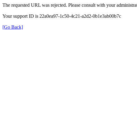
The requested URL was rejected. Please consult with your administrat
Your support ID is 22a0ea97-1c50-4c21-a2d2-0b1e3ab00b7c
[Go Back]