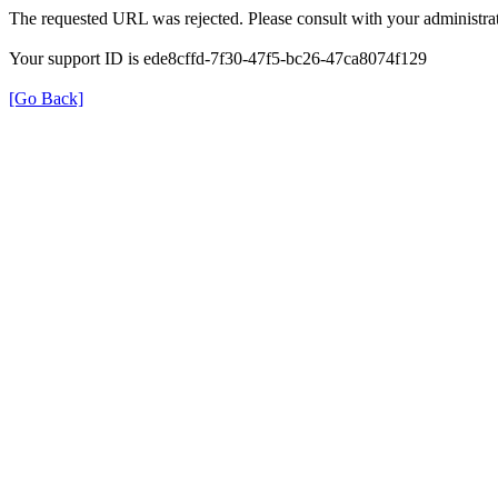
The requested URL was rejected. Please consult with your administrat
Your support ID is ede8cffd-7f30-47f5-bc26-47ca8074f129
[Go Back]