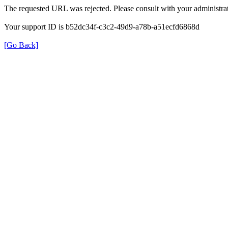
The requested URL was rejected. Please consult with your administrat
Your support ID is b52dc34f-c3c2-49d9-a78b-a51ecfd6868d
[Go Back]