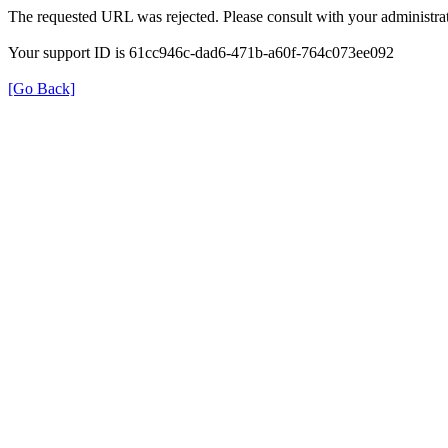
The requested URL was rejected. Please consult with your administrat
Your support ID is 61cc946c-dad6-471b-a60f-764c073ee092
[Go Back]