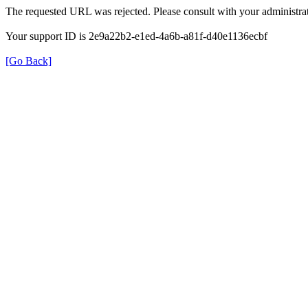
The requested URL was rejected. Please consult with your administrat
Your support ID is 2e9a22b2-e1ed-4a6b-a81f-d40e1136ecbf
[Go Back]