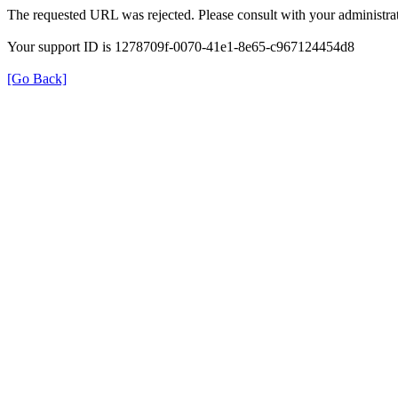
The requested URL was rejected. Please consult with your administrat
Your support ID is 1278709f-0070-41e1-8e65-c967124454d8
[Go Back]