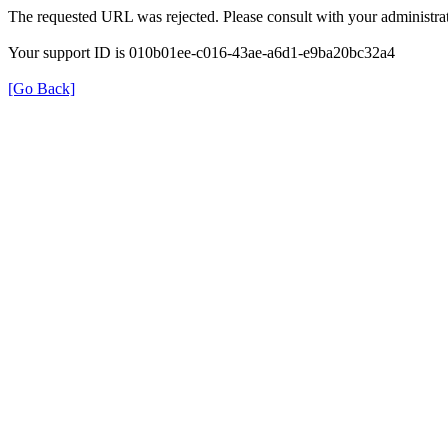
The requested URL was rejected. Please consult with your administrat
Your support ID is 010b01ee-c016-43ae-a6d1-e9ba20bc32a4
[Go Back]