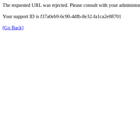
The requested URL was rejected. Please consult with your administrat
Your support ID is f37a0eb9-6c90-4dfb-8e32-fa1ca2e08701
[Go Back]