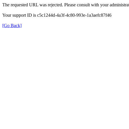
The requested URL was rejected. Please consult with your administrat
Your support ID is c5c1244d-4a3f-4c80-993e-1a3aefc87f46
[Go Back]