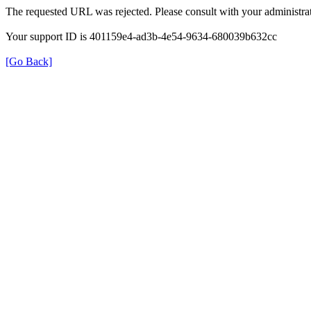
The requested URL was rejected. Please consult with your administrat
Your support ID is 401159e4-ad3b-4e54-9634-680039b632cc
[Go Back]