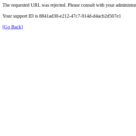
The requested URL was rejected. Please consult with your administrat
Your support ID is 8841ad30-e212-47c7-914d-d4acb2d507e1
[Go Back]