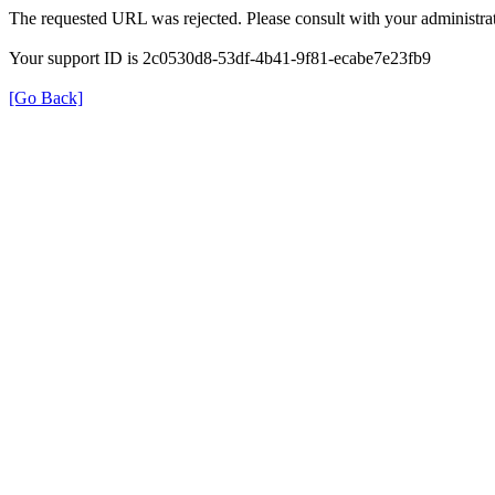
The requested URL was rejected. Please consult with your administrat
Your support ID is 2c0530d8-53df-4b41-9f81-ecabe7e23fb9
[Go Back]