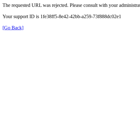
The requested URL was rejected. Please consult with your administrat
Your support ID is 1fe38ff5-8e42-42bb-a259-73f888dc02e1
[Go Back]