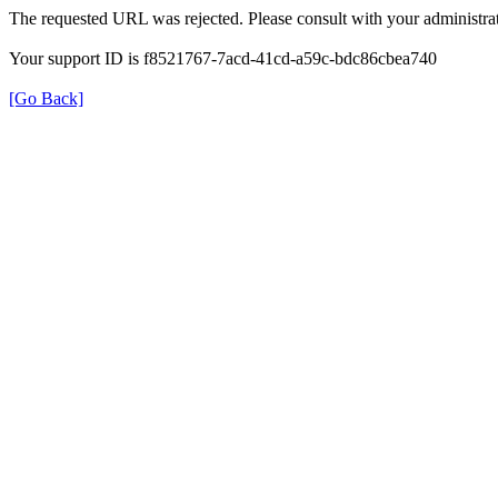
The requested URL was rejected. Please consult with your administrat
Your support ID is f8521767-7acd-41cd-a59c-bdc86cbea740
[Go Back]