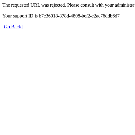
The requested URL was rejected. Please consult with your administrat
Your support ID is b7e36018-878d-4808-bef2-e2ac76ddb6d7
[Go Back]