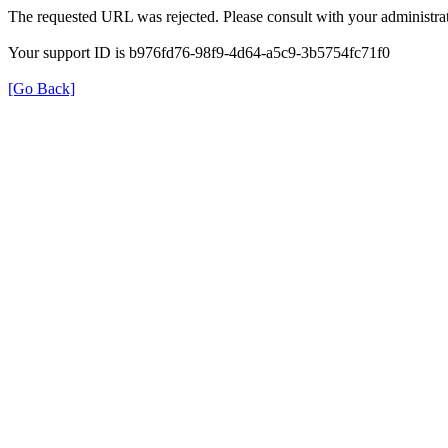
The requested URL was rejected. Please consult with your administrat
Your support ID is b976fd76-98f9-4d64-a5c9-3b5754fc71f0
[Go Back]