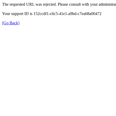
The requested URL was rejected. Please consult with your administrat
Your support ID is 152ccdf1-c6c5-41e1-a9bd-c7ea68a00472
[Go Back]