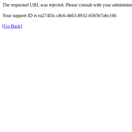
The requested URL was rejected. Please consult with your administrat
Your support ID is ea274f3c-c8c6-4b63-8932-6565b7a6c166
[Go Back]