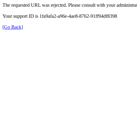
The requested URL was rejected. Please consult with your administrat
Your support ID is 1fa9afa2-a96e-4ae8-8762-91ff94df8398
[Go Back]