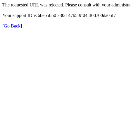
The requested URL was rejected. Please consult with your administrat
Your support ID is 6beb5b50-a30d-47b5-9f04-30d700da05f7
[Go Back]