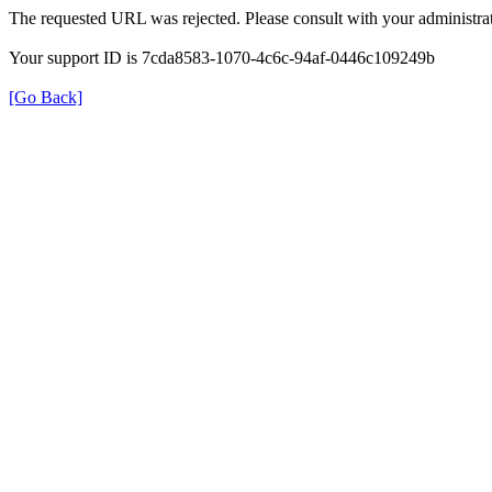
The requested URL was rejected. Please consult with your administrat
Your support ID is 7cda8583-1070-4c6c-94af-0446c109249b
[Go Back]