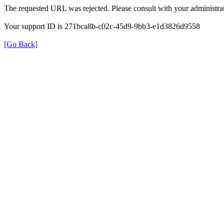
The requested URL was rejected. Please consult with your administrat
Your support ID is 271bca8b-c02c-45d9-9bb3-e1d3826d9558
[Go Back]