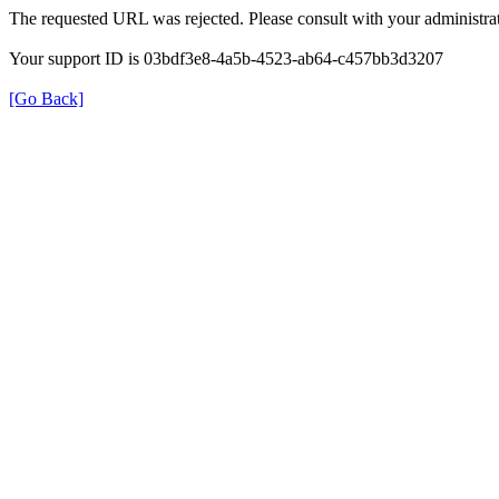
The requested URL was rejected. Please consult with your administrat
Your support ID is 03bdf3e8-4a5b-4523-ab64-c457bb3d3207
[Go Back]