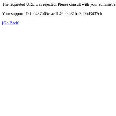
The requested URL was rejected. Please consult with your administrat
Your support ID is 9437b65c-acdf-46b0-a31b-f8b9bd3437cb
[Go Back]